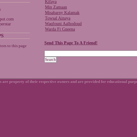
Kifaya
Min Zamaan
s
Misabarny Kalamak
Towsal Ainaya
spot.com
Waqfouni Aalhodoud
erstar
Warda Fi Gneena
PS
Send This Page To A Friend!
s are property of their respective owners and are provided for educational purp