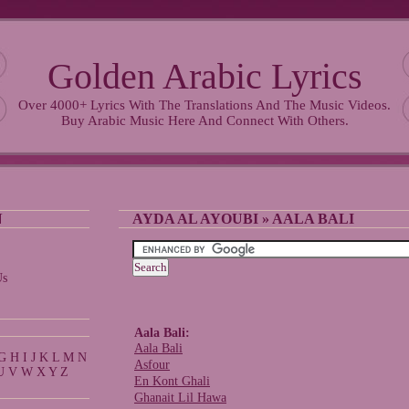
Golden Arabic Lyrics
Over 4000+ Lyrics With The Translations And The Music Videos.
Buy Arabic Music Here And Connect With Others.
N
AYDA AL AYOUBI
» AALA BALI
Us
Aala Bali:
Aala Bali
G
H
I
J
K
L
M
N
Asfour
U
V
W
X
Y
Z
En Kont Ghali
Ghanait Lil Hawa