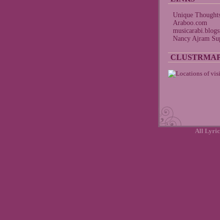
Unique Thought
Araboo.com
musicarabi.blog
Nancy Ajram Sup
CLUSTRMA
All Lyric