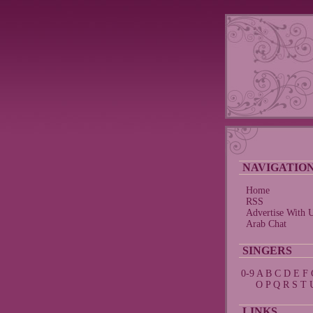
NAVIGATIO
Home
RSS
Advertise With 
Arab Chat
SINGERS
0-9
A
B
C
D
E
F
O
P
Q
R
S
T
LINKS