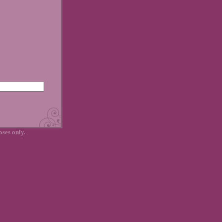
oses only.