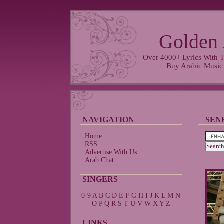
Golden 
Over 4000+ Lyrics With T
Buy Arabic Music
NAVIGATION
SEN
Home
RSS
Advertise With Us
Arab Chat
SINGERS
0-9
A
B
C
D
E
F
G
H
I
J
K
L
M
N
O
P
Q
R
S
T
U
V
W
X
Y
Z
LINKS