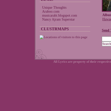
Unique Thoughts
Araboo.com
Albu
musicarabi.blogspot.com
Hawad
Nancy Ajram Superstar
CLUSTRMAPS
Send 
All Lyrics are property of their respecti