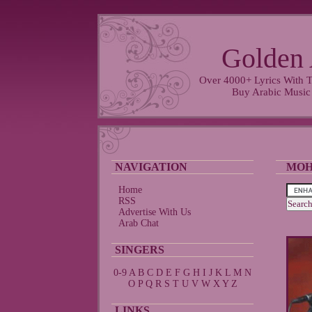
Golden 
Over 4000+ Lyrics With T
Buy Arabic Music
NAVIGATION
MOH
Home
RSS
Advertise With Us
Arab Chat
SINGERS
0-9
A
B
C
D
E
F
G
H
I
J
K
L
M
N
O
P
Q
R
S
T
U
V
W
X
Y
Z
LINKS