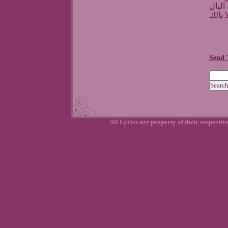
طولت
وانت 
Send 
All Lyrics are property of their respecti