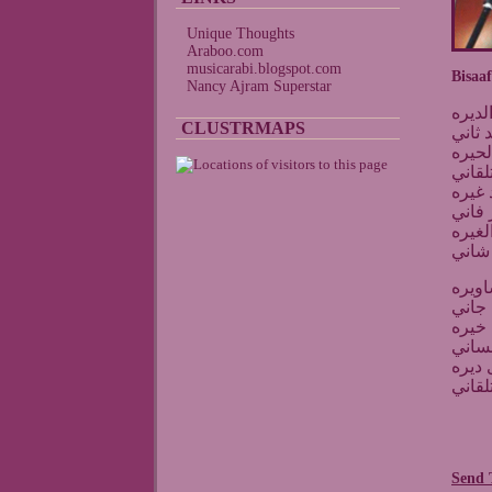
Unique Thoughts
Araboo.com
musicarabi.blogspot.com
Bisaaf
Nancy Ajram Superstar
بشوف
CLUSTRMAPS
واقول
أنا ا
يجي ي
يضيع 
واشوف
حبيبي
ما دا
يتعبن
ويجيك
حبيبي
حبيبي
ترى م
ولكن 
Send 