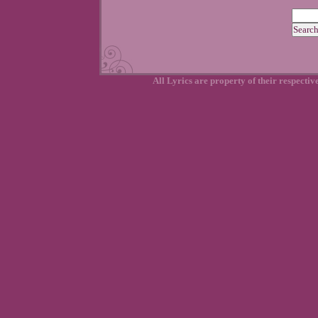
All Lyrics are property of their respecti