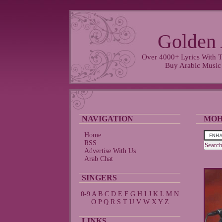
Golden 
Over 4000+ Lyrics With T
Buy Arabic Music
NAVIGATION
MOH
Home
RSS
Advertise With Us
Arab Chat
SINGERS
0-9
A
B
C
D
E
F
G
H
I
J
K
L
M
N
O
P
Q
R
S
T
U
V
W
X
Y
Z
LINKS