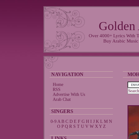
Golden 
Over 4000+ Lyrics With T
Buy Arabic Music
NAVIGATION
MOH
Home
RSS
Advertise With Us
Arab Chat
SINGERS
0-9
A
B
C
D
E
F
G
H
I
J
K
L
M
N
O
P
Q
R
S
T
U
V
W
X
Y
Z
LINKS