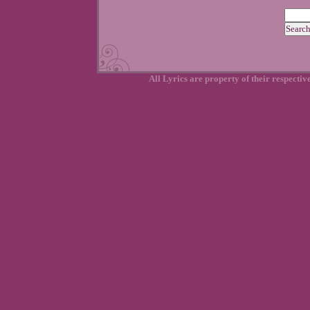
All Lyrics are property of their respecti