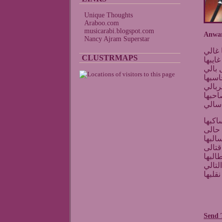
Unique Thoughts
Araboo.com
musicarabi.blogspot.com
Anwar
Nancy Ajram Superstar
انورت
CLUSTRMAPS
وأسف
طالت 
غربتك
يوم ط
ما ت
احسب
شف د
الله 
وانت
انا ا
كانه
ما يف
ذاك را
Send 