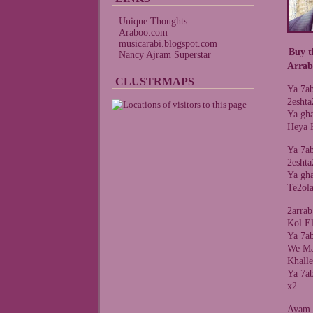
Unique Thoughts
Araboo.com
musicarabi.blogspot.com
Buy t
Nancy Ajram Superstar
Arrab
CLUSTRMAPS
Ya 7a
2esht
Ya gha
Heya 
Ya 7a
2esht
Ya gha
Te2ol
2arra
Kol E
Ya 7a
We Ma
Khall
Ya 7a
x2
Ayam 