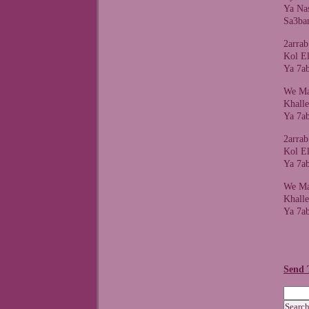
Ya Na
Sa3ba
2arra
Kol E
Ya 7a
We Ma
Khall
Ya 7a
2arra
Kol E
Ya 7a
We Ma
Khall
Ya 7a
Send 