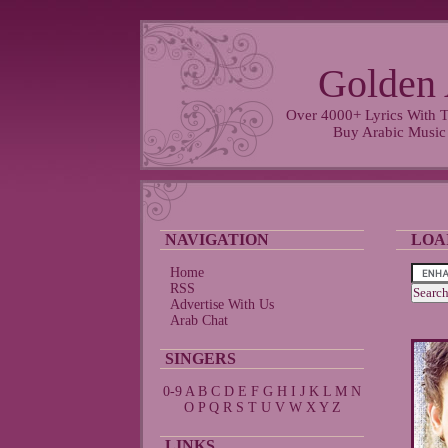
Golden 
Over 4000+ Lyrics With T
Buy Arabic Music
NAVIGATION
LOA
Home
RSS
Advertise With Us
Arab Chat
SINGERS
0-9
A
B
C
D
E
F
G
H
I
J
K
L
M
N
O
P
Q
R
S
T
U
V
W
X
Y
Z
LINKS