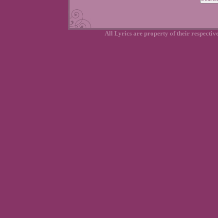
All Lyrics are property of their respecti