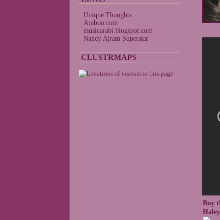
Unique Thoughts
Araboo.com
musicarabi.blogspot.com
Nancy Ajram Superstar
CLUSTRMAPS
Buy t
Hale