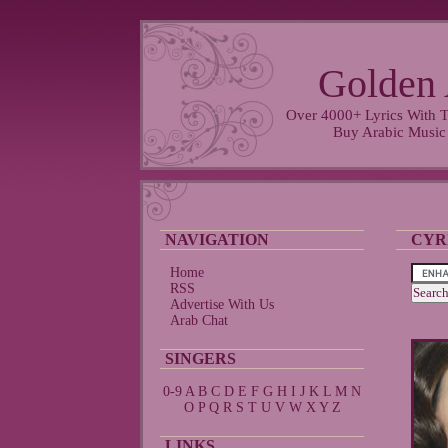
Golden 
Over 4000+ Lyrics With T
Buy Arabic Music
NAVIGATION
CYR
Home
RSS
Advertise With Us
Arab Chat
SINGERS
0-9
A
B
C
D
E
F
G
H
I
J
K
L
M
N
O
P
Q
R
S
T
U
V
W
X
Y
Z
LINKS