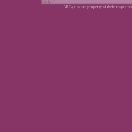
All Lyrics are property of their respecti