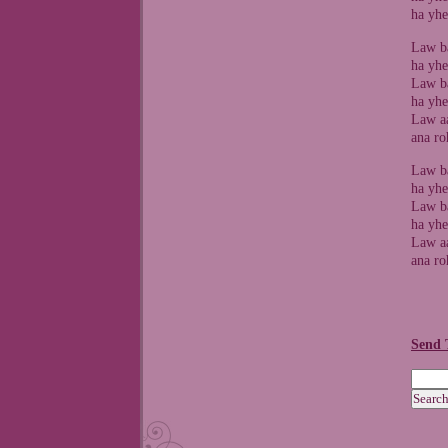
ha yhe
Law ba
ha yhe
Law ba
ha yhe
Law aa
ana ro
Law ba
ha yhe
Law ba
ha yhe
Law aa
ana ro
Send 