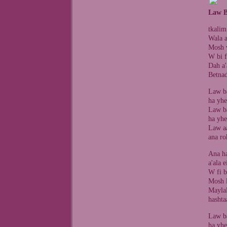
Law B
tkalim
Wala a
Mosh w
W bi f
Dah a'
Betnad
Law ba
ha yhe
Law ba
ha yhe
Law aa
ana ro
Ana ha
a'ala 
W fi b
Mosh 
Mayla
hashta
Law ba
ha yhe