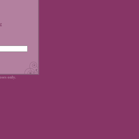
r
oses only.