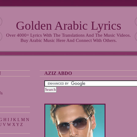
Golden Arabic Lyrics
Over 4000+ Lyrics With The Translations And The Music Videos.
Buy Arabic Music Here And Connect With Others.
N
AZIZ ABDO
Us
G
H
I
J
K
L
M
N
U
V
W
X
Y
Z