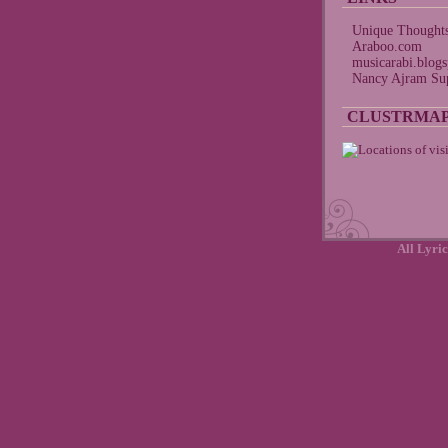
Unique Thought
Araboo.com
musicarabi.blog
Nancy Ajram Sup
CLUSTRMA
All Lyric