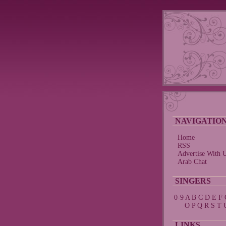
NAVIGATIO
Home
RSS
Advertise With 
Arab Chat
SINGERS
0-9
A
B
C
D
E
F
O
P
Q
R
S
T
LINKS