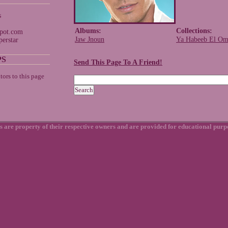
s
Albums:
Collections:
spot.com
Jaw Jnoun
Ya Habeeb El Om
erstar
PS
Send This Page To A Friend!
s are property of their respective owners and are provided for educational purp