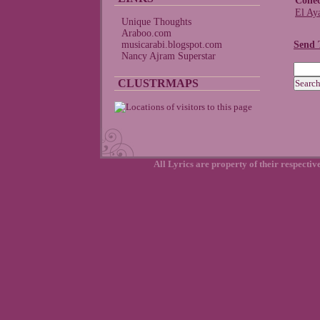
Colle
El Ay
Unique Thoughts
Araboo.com
musicarabi.blogspot.com
Send 
Nancy Ajram Superstar
CLUSTRMAPS
All Lyrics are property of their respecti