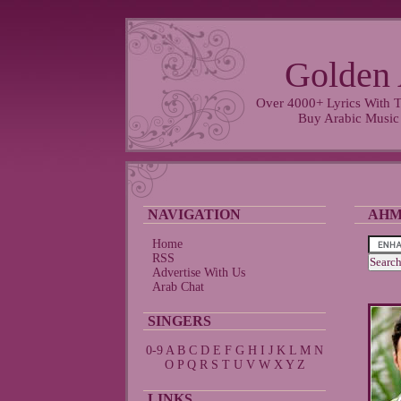
Golden 
Over 4000+ Lyrics With T
Buy Arabic Music
NAVIGATION
AHM
Home
RSS
Advertise With Us
Arab Chat
SINGERS
0-9
A
B
C
D
E
F
G
H
I
J
K
L
M
N
O
P
Q
R
S
T
U
V
W
X
Y
Z
LINKS