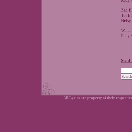
Rady 
Zad E
Tol E
Nefsy
Wana 
Rady 
Send 
All Lyrics are property of their respecti