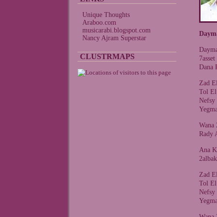
Unique Thoughts
Araboo.com
musicarabi.blogspot.com
Daym
Nancy Ajram Superstar
Dayma
CLUSTRMAPS
7asse
Dana 
Zad E
Tol E
Nefsy
Yegma
Wana 
Rady 
Ana K
2alba
Zad E
Tol E
Nefsy
Yegma
Wana 