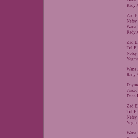
Rady 
Zad E
Nefsy
Wana 
Rady 
Zad E
Tol E
Nefsy
Yegma
Wana 
Rady 
Dayma
7asse
Dana 
Zad E
Tol E
Nefsy
Yegma
Wana 